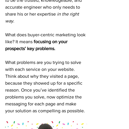
to be the trusted, knowledgeable, and 
accurate engineer who only needs to 
share his or her expertise 
in the right 
way
.
What does buyer-centric marketing look 
like? It means 
focusing on your 
prospects’ key problems.
What problems are you trying to solve 
with each service on your website. 
Think about why they visited a page, 
because they showed up for a specific 
reason. Once you’ve identified the 
problems you solve, now optimize the 
messaging for each page and make 
your solution as compelling as possible.