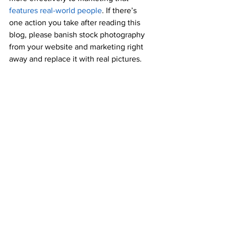
features real-world people
. If there’s 
one action you take after reading this 
blog, please banish stock photography 
from your website and marketing right 
away and replace it with real pictures.
Don’t be afraid to get personal
The more trustworthy you feel to the 
prospect of this process, the more 
successful you will be in this process. 
B2B offerings, especially in the IT 
industry, are becoming increasingly 
commoditized. That means subjective, 
sometimes quite personal, concerns 
become key drivers of purchase 
decisions. Will partner with your firm 
enhance your buyer’s reputation, 
reduce anxiety, or help them achieve 