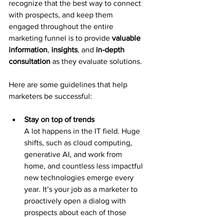
recognize that the best way to connect 
with prospects, and keep them 
engaged throughout the entire 
marketing funnel is to provide 
valuable 
information
, 
insights
, and 
in-depth 
consultation
 as they evaluate solutions.
Here are some guidelines that help 
marketers be successful:
Stay on top of trends
A lot happens in the IT field. Huge 
shifts, such as cloud computing, 
generative AI, and work from 
home, and countless less impactful 
new technologies emerge every 
year. It’s your job as a marketer to 
proactively open a dialog with 
prospects about each of those 