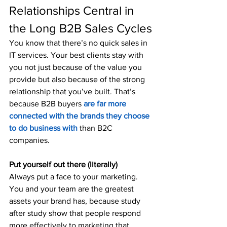
Relationships Central in 
the Long B2B Sales Cycles
You know that there’s no quick sales in 
IT services. Your best clients stay with 
you not just because of the value you 
provide but also because of the strong 
relationship that you’ve built. That’s 
because B2B buyers 
are far more 
connected with the brands they choose 
to do business with
 than B2C 
companies.
Put yourself out there (literally)
Always put a face to your marketing. 
You and your team are the greatest 
assets your brand has, because study 
after study show that people respond 
more effectively to marketing that 