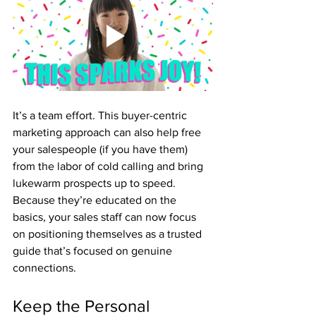
It’s a team effort. This buyer-centric 
marketing approach can also help free 
your salespeople (if you have them) 
from the labor of cold calling and bring 
lukewarm prospects up to speed. 
Because they’re educated on the 
basics, your sales staff can now focus 
on positioning themselves as a trusted 
guide that’s focused on genuine 
connections.
Keep the Personal 