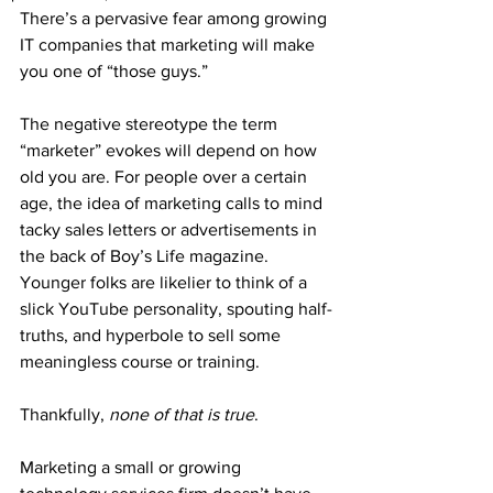
There’s a pervasive fear among growing 
IT companies that marketing will make 
you one of “those guys.”
The negative stereotype the term 
“marketer” evokes will depend on how 
old you are. For people over a certain 
age, the idea of marketing calls to mind 
tacky sales letters or advertisements in 
the back of Boy’s Life magazine. 
Younger folks are likelier to think of a 
slick YouTube personality, spouting half-
truths, and hyperbole to sell some 
meaningless course or training.
Thankfully, 
none of that is true
.
Marketing a small or growing 