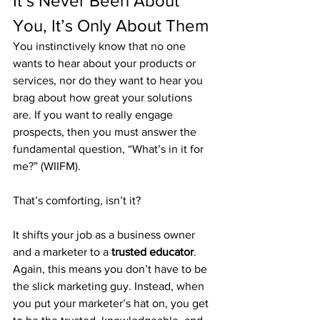
It’s Never Been About 
You, It’s Only About Them
You instinctively know that no one 
wants to hear about your products or 
services, nor do they want to hear you 
brag about how great your solutions 
are. If you want to really engage 
prospects, then you must answer the 
fundamental question, “What’s in it for 
me?” (WIIFM).
That’s comforting, isn’t it?
It shifts your job as a business owner 
and a marketer to a 
trusted educator
. 
Again, this means you don’t have to be 
the slick marketing guy. Instead, when 
you put your marketer’s hat on, you get 