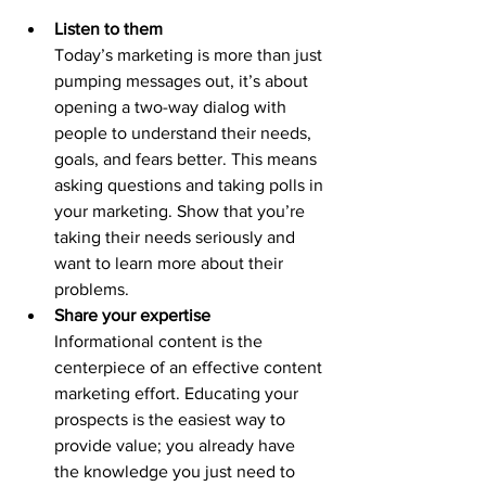
Listen to them
Today’s marketing is more than just 
pumping messages out, it’s about 
opening a two-way dialog with 
people to understand their needs, 
goals, and fears better. This means 
asking questions and taking polls in 
your marketing. Show that you’re 
taking their needs seriously and 
want to learn more about their 
problems.
Share your expertise
Informational content is the 
centerpiece of an effective content 
marketing effort. Educating your 
prospects is the easiest way to 
provide value; you already have 
the knowledge you just need to 