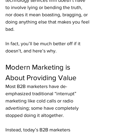
technology services firm doesn’t have 
to involve lying or bending the truth, 
nor does it mean boasting, bragging, or 
doing anything else that makes you feel 
bad.
In fact, you’ll be much better off if it 
doesn’t, and here’s why.
Modern Marketing is 
About Providing Value
Most B2B marketers have de-
emphasized traditional “interrupt” 
marketing like cold calls or radio 
advertising; some have completely 
stopped doing it altogether.
Instead, today’s B2B marketers 