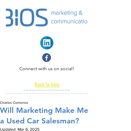
Connect with us on social!
Back to blog
Charles Comenos
Will Marketing Make Me
a Used Car Salesman?
Updated:
Mar 6, 2025