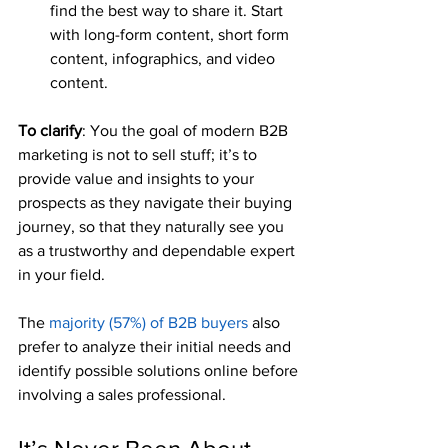
find the best way to share it. Start 
with long-form content, short form 
content, infographics, and video 
content.
To clarify
: You the goal of modern B2B 
marketing is not to sell stuff; it’s to 
provide value and insights to your 
prospects as they navigate their buying 
journey, so that they naturally see you 
as a trustworthy and dependable expert 
in your field.
The 
majority (57%) of B2B buyers
 also 
prefer to analyze their initial needs and 
identify possible solutions online before 
involving a sales professional.