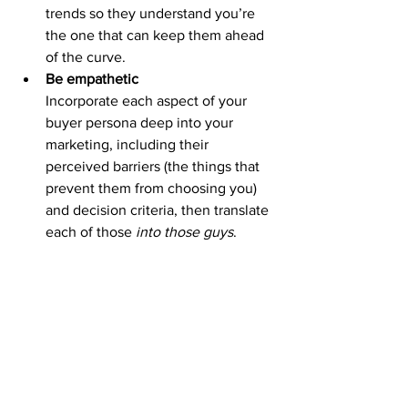
trends so they understand you’re 
the one that can keep them ahead 
of the curve.
Be empathetic 
Incorporate each aspect of your 
buyer persona deep into your 
marketing, including their 
perceived barriers (the things that 
prevent them from choosing you) 
and decision criteria, then translate 
each of those 
into those guys
.