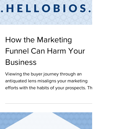
How the Marketing
Funnel Can Harm Your
Business
Viewing the buyer journey through an
antiquated lens misaligns your marketing
efforts with the habits of your prospects. The
humble...