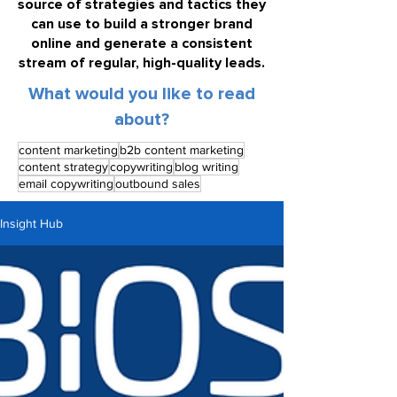
source of strategies and tactics they
can use to build a stronger brand
online and generate a consistent
stream of regular, high-quality leads.
What would you like to read
about?
content marketing
b2b content marketing
content strategy
copywriting
blog writing
email copywriting
outbound sales
Insight Hub