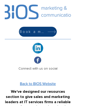
Book a meeting
Connect with us on social
Back to BIOS Website
We've designed our resources
section to give sales and marketing
leaders at IT services firms a reliable