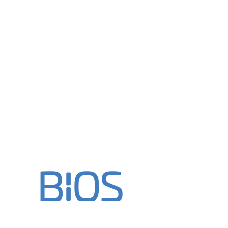
"When every word matters"