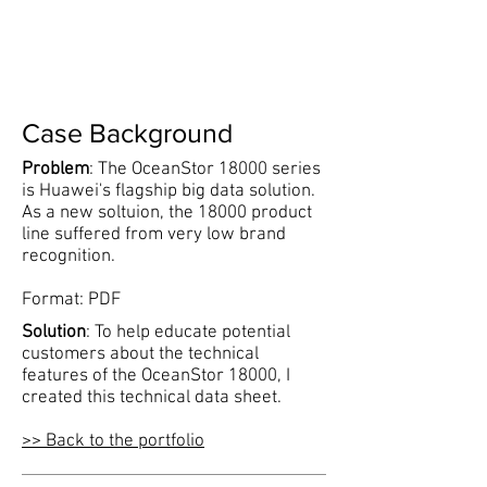
Case Background
Problem
: The OceanStor 18000 series
is Huawei's flagship big data solution.
As a new soltuion, the 18000 product
line suffered from very low brand
recognition.
Format: PDF
Solution
: To help educate potential
customers about the technical
features of the OceanStor 18000, I
created this technical data sheet.
​>> Back to the portfolio