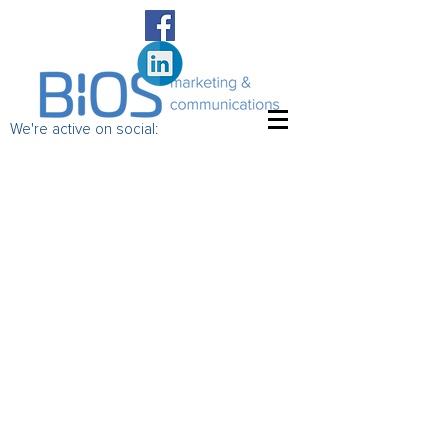
We're active on social: