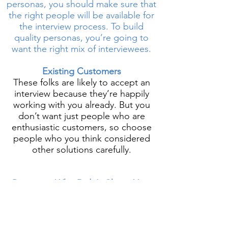
personas, you should make sure that
the right people will be available for
the interview process. To build
quality personas, you’re going to
want the right mix of interviewees.
Existing Customers
These folks are likely to accept an
interview because they’re happily
working with you already. But you
don’t want just people who are
enthusiastic customers, so choose
people who you think considered
other solutions carefully.
Prospects Who Didn't Chose Your
Company
Maybe the most important group of
interviews, this group can give you