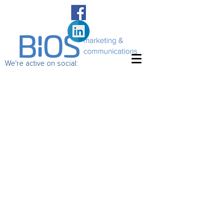
We're active on social: