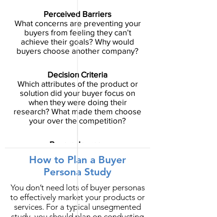
Perceived Barriers
What concerns are preventing your
buyers from feeling they can’t
achieve their goals? Why would
buyers choose another company?
Decision Criteria
Which attributes of the product or
solution did your buyer focus on
when they were doing their
research? What made them choose
your over the competition?
Buyers Journey
Which resources do your buyers trust
How to Plan a Buyer
as they weigh their options? Don’t
Persona Study
just focus on the sales process, but
dig into the resources that helped
You don’t need lots of buyer personas
them make their decision.
to effectively market your products or
services.
For a typical unsegmented
study, you should plan on conducting