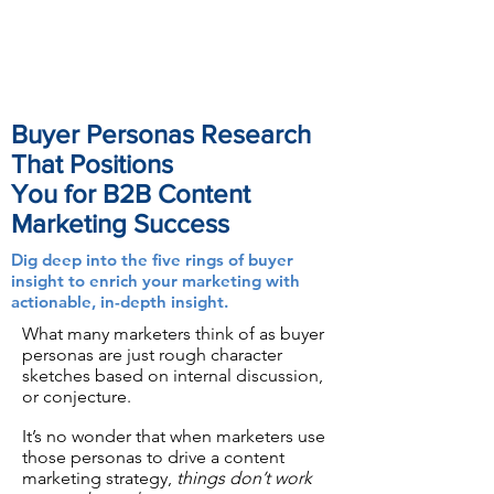
Buyer Personas Research
That Positions
You for B2B Content
Marketing Success
Dig deep into the five rings of buyer
insight to enrich your marketing with
actionable, in-depth insight.
What many marketers think of as buyer
personas are just rough character
sketches based on internal discussion,
or conjecture.
It’s no wonder that when marketers use
those personas to drive a content
marketing strategy,
things don’t work