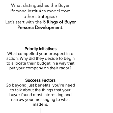
What distinguishes the Buyer
Persona institutes model from
other strategies?
Let’s start with the
5 Rings of Buyer
Persona Development
.
Priority Initiatives
What compelled your prospect into
action. Why did they decide to begin
to allocate their budget in a way that
put your company on their radar?
Success Factors
Go beyond just benefits, you’re need
to talk about the things that your
buyer found most interesting and
narrow your messaging to what
matters.