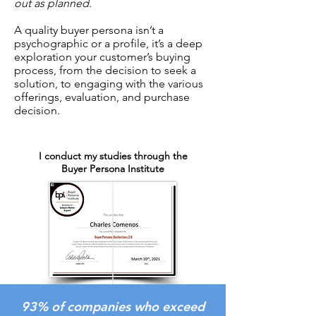
out as planned
.
A quality buyer persona isn’t a
psychographic or a profile, it’s a deep
exploration your customer’s buying
process, from the decision to seek a
solution, to engaging with the various
offerings, evaluation, and purchase
decision.
I conduct my studies through the
Buyer Persona Institute
93% of companies who exceed