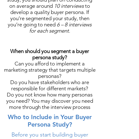
on average around
10 interviews
to
develop a quality buyer persona. If
you’re segmented your study, then
you’re going to need
6 – 8 interviews
for each segment
.
When should you segment a buyer
persona study?
Can you afford to implement a
marketing strategy that targets multiple
personas?
Do you have stakeholders who are
responsible for different markets?
Do you not know how many personas
you need? You may discover you need
more through the interview process
Who to Include in Your Buyer
Persona Study?
Before you start building buyer