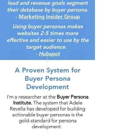
lead and revenue goals segment
their database by buyer persona.
-
Marketing Insider Group
Using buyer personas makes
websites 2-5 times more
effective and easier to use by the
target audience.
-
Hubspot
A Proven System for
Buyer Persona
Development
I'm a researcher at the
Buyer Persona
Institute.
The system that Adele
Revella has developed for building
actionable buyer personas is the
gold-standard for persona
development.